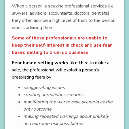
When a person is seeking professional services (i.e.:
lawyers, advisors, accountants, doctors, dentists)
they often ascribe a high level of trust to the person
who is advising them.
Some of these professionals are unable to
keep their self-interest in check and use fear
based selling to drum up business.
Fear based selling works like this:
to make a
sale, the professional will exploit a person’s
preexisting fears
by
exaggerating issues
creating unrealistic scenarios
manifesting the worse case scenario as the
only outcome
making repeated warnings about unlikely
and extreme risk possibilities