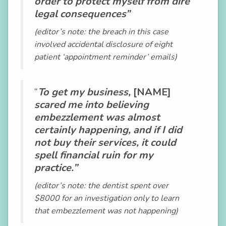
order to protect myself from dire
legal consequences”
(editor’s note: the breach in this case
involved accidental disclosure of eight
patient ‘appointment reminder’ emails)
“
To get my business,
[NAME]
scared me into believing
embezzlement was almost
certainly happening, and if I did
not buy their services, it could
spell financial ruin for my
practice.”
(editor’s note: the dentist spent over
$8000 for an investigation only to learn
that embezzlement was not happening)