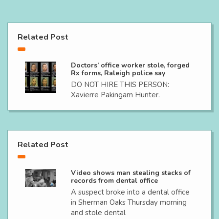
Related Post
Doctors’ office worker stole, forged
Rx forms, Raleigh police say
DO NOT HIRE THIS PERSON:
Xavierre Pakingam Hunter.
Related Post
Video shows man stealing stacks of
records from dental office
A suspect broke into a dental office
in Sherman Oaks Thursday morning
and stole dental