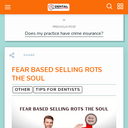
PREVIOUS POST
Does my practice have crime insurance?
SHARE
FEAR BASED SELLING ROTS
THE SOUL
OTHER
TIPS FOR DENTISTS