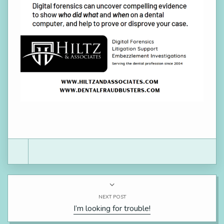
NEXT POST
I’m looking for trouble!