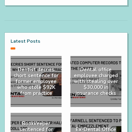
Latest Posts
Dentist decries
Dental office
short sentence for
employee charged
former employee
with stealing over
who stole $92K
$30,000 in
from practice
insurance checks
Bookkeeper
sentenced for
Ex-Dental Office