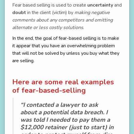
Fear based selling is used to create
uncertainty
and
doubt
in the client (victim) by
making negative
comments about any competitors
and omitting
alternate or less costly solutions
.
In the end, the goal of fear-based selling is to make
it appear that you have an overwhelming problem
that will not be solved by unless you buy what they
are selling.
Here are some real examples
of fear-based-selling
“I contacted a lawyer to ask
about a potential data breach. I
was told I needed to pay them a
$12,000 retainer (just to start) in