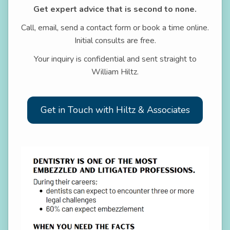
Get expert advice that is second to none.
Call, email, send a contact form or book a time online.
Initial consults are free.
Your inquiry is confidential and sent straight to
William Hiltz.
Get in Touch with Hiltz & Associates