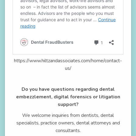
https://www.hiltzandassociates.com/home/contact-
us/
Do you have questions regarding dental
embezzlement, digital forensics or litigation
support?
We welcome inquiries from dentists, dental
specialists, practice owners, dental attorneys and
consultants.