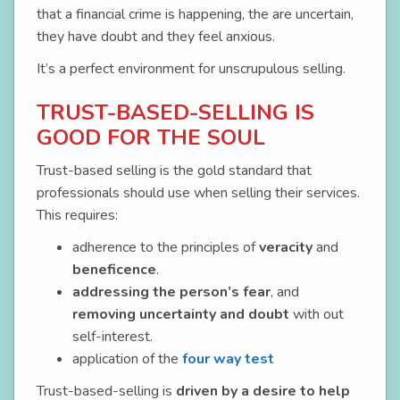
that a financial crime is happening, the are uncertain,
they have doubt and they feel anxious.
It’s a perfect environment for unscrupulous selling.
TRUST-BASED-SELLING IS
GOOD FOR THE SOUL
Trust-based selling is the gold standard that
professionals should use when selling their services.
This requires:
adherence to the principles of
veracity
and
beneficence
.
addressing the person’s fear
, and
removing uncertainty and doubt
with out
self-interest.
application of the
four way test
Trust-based-selling is
driven by a desire to help