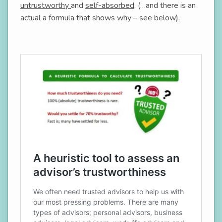
untrustworthy
and
self-absorbed
. (…and there is an
actual a formula that shows why – see below).