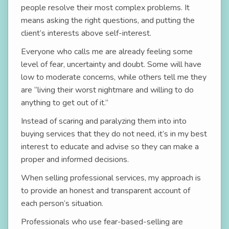
people resolve their most complex problems. It
means asking the right questions, and putting the
client’s interests above self-interest.
Everyone who calls me are already feeling some
level of fear, uncertainty and doubt. Some will have
low to moderate concerns, while others tell me they
are “living their worst nightmare and willing to do
anything to get out of it.”
Instead of scaring and paralyzing them into into
buying services that they do not need, it’s in my best
interest to educate and advise so they can make a
proper and informed decisions.
When selling professional services, my approach is
to provide an honest and transparent account of
each person’s situation.
Professionals who use fear-based-selling are