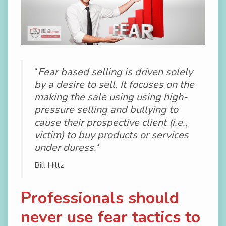
“
Fear based selling is driven solely
by a desire to sell. It focuses on the
making the sale using using high-
pressure selling and bullying to
cause their prospective client (i.e.,
victim) to buy products or services
under duress.
“
Bill Hiltz
Professionals should
never use fear tactics to