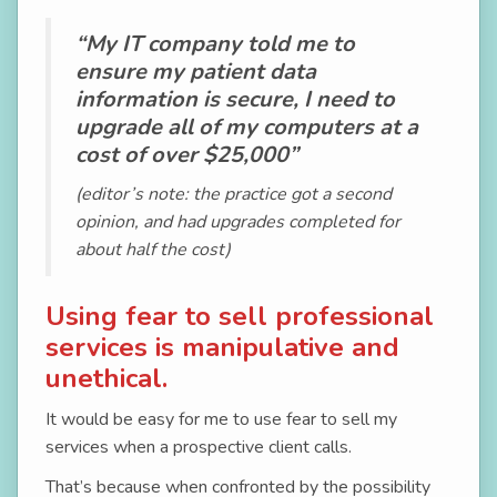
“My IT company told me to
ensure my patient data
information is secure, I need to
upgrade all of my computers at a
cost of over $25,000”
(editor’s note: the practice got a second
opinion, and had upgrades completed for
about half the cost)
Using fear to sell professional
services is manipulative and
unethical.
It would be easy for me to use fear to sell my
services when a prospective client calls.
That’s because when confronted by the possibility