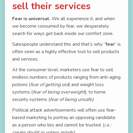
sell their services
Fear is universal.
We all experience it, and when
we become consumed by fear, we desperately
search for ways get back inside our comfort zone.
Salespeople understand this and that’s why “
fear
” is
often seen as a highly effective tool to sell products
and services.
At the consumer level, marketers use fear to sell
endless numbers of products ranging from anti-aging
potions (
fear of getting old
) and weight loss
systems (
fear of being overweight
), to home
security systems (
fear of being unsafe)
.
Political attack advertisements will often use fear-
based marketing to portray an opposing candidate
as a person who lies and cannot be trusted. (
i.e.:
create doubt in voters minds)