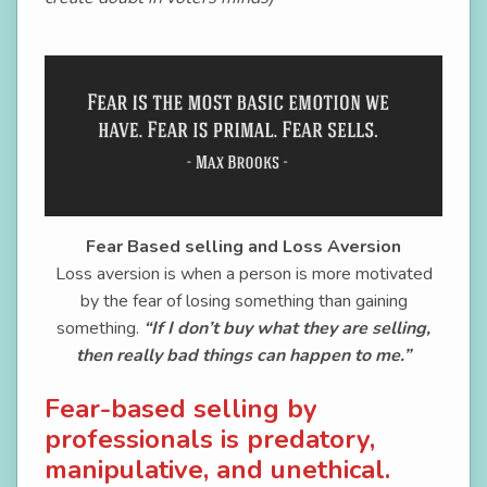
Fear Based selling and Loss Aversion
Loss aversion is when a person is more motivated
by the fear of losing something than gaining
something.
“If I don’t buy what they are selling,
then really bad things can happen to me.”
Fear-based selling by
professionals is predatory,
manipulative, and unethical.