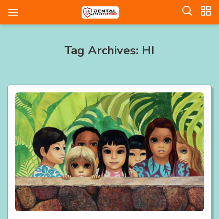
Tag Archives: HI