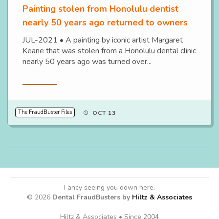
Painting stolen from Honolulu dentist
nearly 50 years ago returned to owners
JUL-2021 • A painting by iconic artist Margaret
Keane that was stolen from a Honolulu dental clinic
nearly 50 years ago was turned over...
Read More
The FraudBuster Files
OCT 13
Fancy seeing you down here.
© 2026
Dental FraudBusters by
Hiltz & Associates
Hiltz & Associates • Since 2004