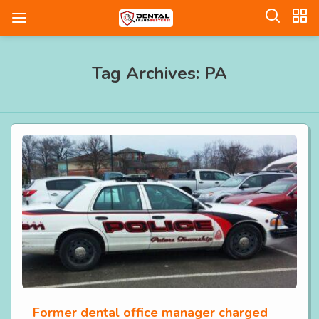
Tag Archives: PA
Former dental office manager charged