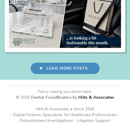
LOAD MORE POSTS
Fancy seeing you down here.
© 2026
Dental FraudBusters by
Hiltz & Associates
Hiltz & Associates • Since 2004
- Digital Forensic Specialists for Healthcare Professionals -
- Embezzlement Investigations - Litigation Support -