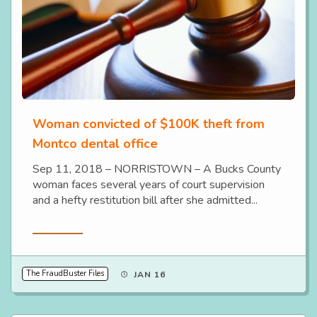
Woman convicted of $100K theft from
Montco dental office
Sep 11, 2018 – NORRISTOWN – A Bucks County
woman faces several years of court supervision
and a hefty restitution bill after she admitted...
Read More
The FraudBuster Files
JAN 16