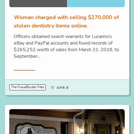
Woman charged with selling $270,000 of
stolen dentistry items online.
Officers obtained search warrants for Lucarino’s
eBay and PayPal accounts and found records of
$265,252 worth of sales from March 31, 2018, to
September...
Read More
The FraudBuster Files
APR 8