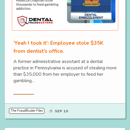
‘Yeah I took it’: Employee stole $35K
from dentist’s office.
A former administrative assistant at a dental
practice in Pennsylvania is accused of stealing more
than $35,000 from her employer to feed her
gambling...
Read More
The FraudBuster Files
SEP 10