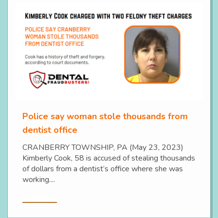
Police say woman stole thousands from
dentist office
CRANBERRY TOWNSHIP, PA (May 23, 2023)
Kimberly Cook, 58 is accused of stealing thousands
of dollars from a dentist’s office where she was
working....
Read More