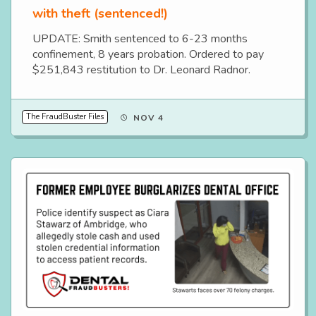
with theft (sentenced!)
UPDATE: Smith sentenced to 6-23 months
confinement, 8 years probation. Ordered to pay
$251,843 restitution to Dr. Leonard Radnor.
The FraudBuster Files
NOV 4