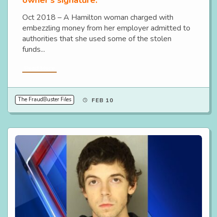
owner’s signature.
Oct 2018 – A Hamilton woman charged with
embezzling money from her employer admitted to
authorities that she used some of the stolen
funds...
Read More
The FraudBuster Files
FEB 10