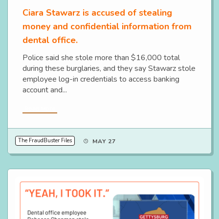
Ciara Stawarz is accused of stealing
money and confidential information from
dental office.
Police said she stole more than $16,000 total
during these burglaries, and they say Stawarz stole
employee log-in credentials to access banking
account and...
Read More
The FraudBuster Files
MAY 27