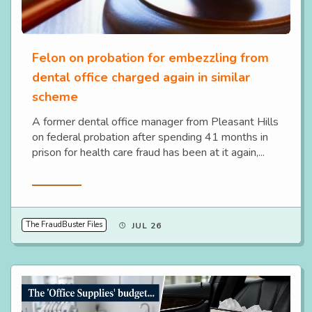
Felon on probation for embezzling from
dental office charged again in similar
scheme
A former dental office manager from Pleasant Hills
on federal probation after spending 41 months in
prison for health care fraud has been at it again,...
Read More
The FraudBuster Files
JUL 26