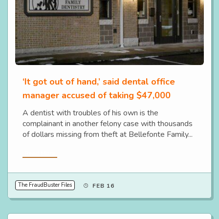
‘It got out of hand,’ said dental office
manager accused of taking $47,000
A dentist with troubles of his own is the
complainant in another felony case with thousands
of dollars missing from theft at Bellefonte Family...
Read More
The FraudBuster Files
FEB 16