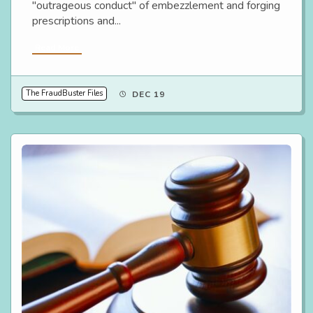
"outrageous conduct" of embezzlement and forging
prescriptions and...
Read More
The FraudBuster Files
DEC 19