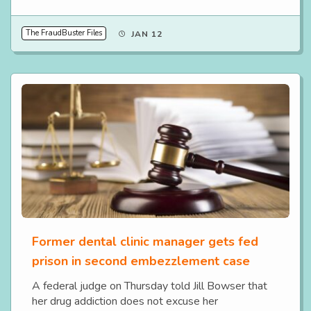
The FraudBuster Files
JAN 12
Former dental clinic manager gets fed
prison in second embezzlement case
A federal judge on Thursday told Jill Bowser that
her drug addiction does not excuse her