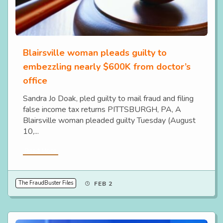
Blairsville woman pleads guilty to
embezzling nearly $600K from doctor’s
office
Sandra Jo Doak, pled guilty to mail fraud and filing
false income tax returns PITTSBURGH, PA, A
Blairsville woman pleaded guilty Tuesday (August
10,...
Read More
The FraudBuster Files
FEB 2