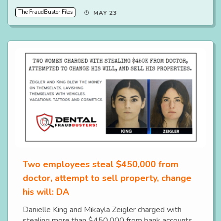
The FraudBuster Files
MAY 23
Two employees steal $450,000 from
doctor, attempt to sell property, change
his will: DA
Danielle King and Mikayla Zeigler charged with
stealing more than $450,000 from bank accounts