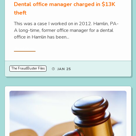
Dental office manager charged in $13K
theft
This was a case I worked on in 2012. Hamlin, PA-
A long-time, former office manager for a dental
office in Hamlin has been...
Read More
The FraudBuster Files
JAN 25