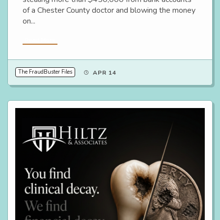
of a Chester County doctor and blowing the money
on...
Read More
The FraudBuster Files
APR 14