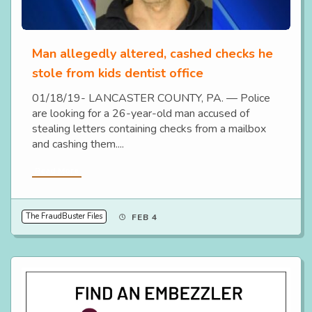
Man allegedly altered, cashed checks he
stole from kids dentist office
01/18/19- LANCASTER COUNTY, PA. — Police
are looking for a 26-year-old man accused of
stealing letters containing checks from a mailbox
and cashing them....
Read More
The FraudBuster Files
FEB 4