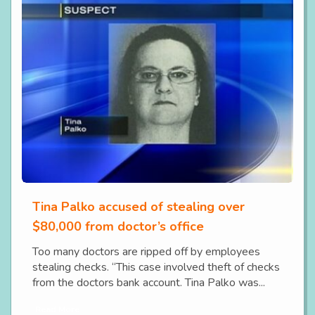
Tina Palko accused of stealing over
$80,000 from doctor’s office
Too many doctors are ripped off by employees
stealing checks. “This case involved theft of checks
from the doctors bank account. Tina Palko was...
Read More