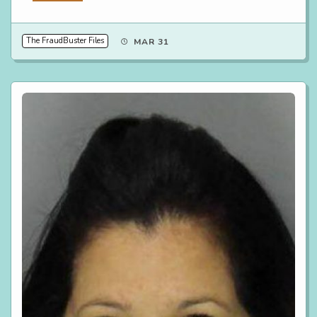
The FraudBuster Files
MAR 31