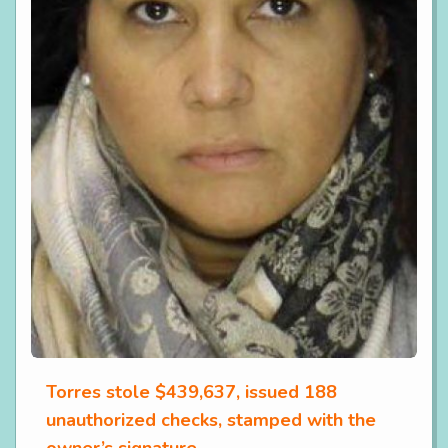
Torres stole $439,637, issued 188
unauthorized checks, stamped with the