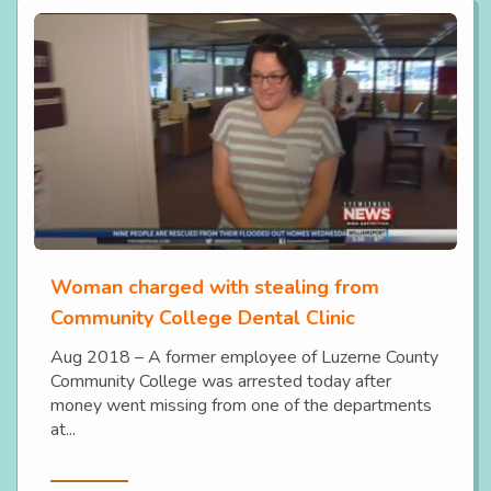
Woman charged with stealing from
Community College Dental Clinic
Aug 2018 – A former employee of Luzerne County
Community College was arrested today after
money went missing from one of the departments
at...
Read More