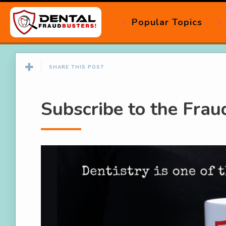
Popular Topics
SHARE THIS POST
Subscribe to the Fra