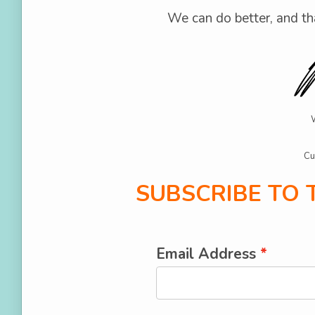
We can do better, and th
Cu
SUBSCRIBE TO
Email Address