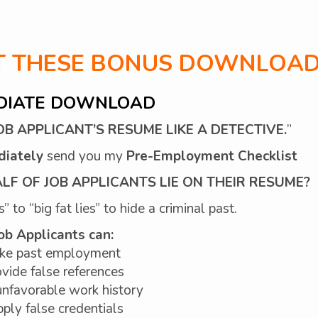
ET THESE BONUS DOWNLOAD
DIATE DOWNLOAD
B APPLICANT’S RESUME LIKE A DETECTIVE.
”
diately
send you my
Pre-Employment Checklist
F OF JOB APPLICANTS LIE ON THEIR RESUME?
 to “big fat lies” to hide a criminal past.
ob Applicants can:
ke past employment
vide false references
nfavorable work history
ply false credentials