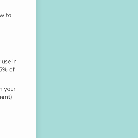
ow to
 use in
85% of
n your
ment
)