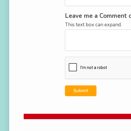
Leave me a Comment 
This text box can expand.
Submit