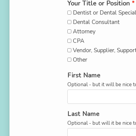
Your Title or Position
Dentist or Dental Special
Dental Consultant
Attorney
CPA
Vendor, Supplier, Suppor
Other
First Name
Optional - but it will be nice
Last Name
Optional - but will it be nic