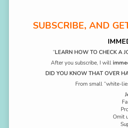
SUBSCRIBE, AND G
IMME
“
LEARN HOW TO CHECK A JO
After you subscribe, I will
imme
DID YOU KNOW THAT OVER HAL
From small “white-lies”
J
Fa
Pro
Omit u
Sup