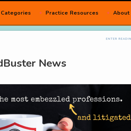
Categories
Practice Resources
About
ENTER READI
udBuster News