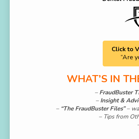
Click to
“Are y
WHAT’S IN T
–
FraudBuster T
–
Insight & Adv
–
“The FraudBuster Files”
–
wa
– Tips from Ot