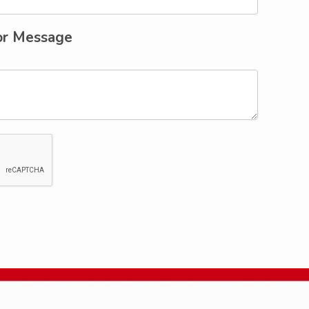
or Message