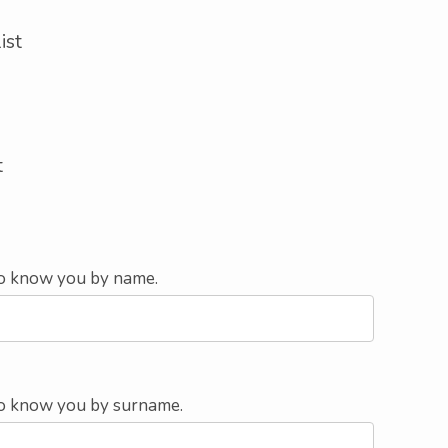
ist
t
 to know you by name.
e to know you by surname.