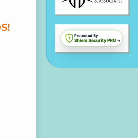
S!
Protected By
Shield Security PRO
→