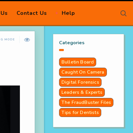
 Us
Contact Us
Help
NG MODE
Categories
Bulletin Board
Caught On Camera
Digital Forensics
Leaders & Experts
The FraudBuster Files
Tips for Dentists