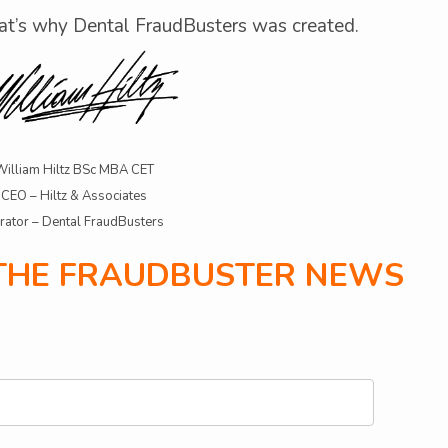
at’s why Dental FraudBusters was created.
William Hiltz BSc MBA CET
CEO – Hiltz & Associates
rator – Dental FraudBusters
 THE FRAUDBUSTER NEWS