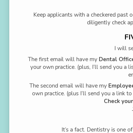
Keep applicants with a checkered past o
diligently check a
FI
I will 
The first email will have my
Dental Offic
your own practice. (plus, I’ll send you a li
e
The second email will have my
Employee
own practice. (plus I’ll send you a link t
Check your
It’s a fact. Dentistry is one