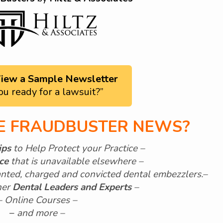
 View a Sample Newsletter
ou ready for a lawsuit?”
HE FRAUDBUSTER NEWS?
ips
to Help Protect your Practice –
ice
that is unavailable elsewhere –
nted, charged and convicted dental embezzlers.
–
her
Dental Leaders and Experts
–
– Online Courses –
–
and more –