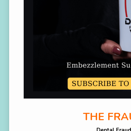
THE FR
Dental Frau