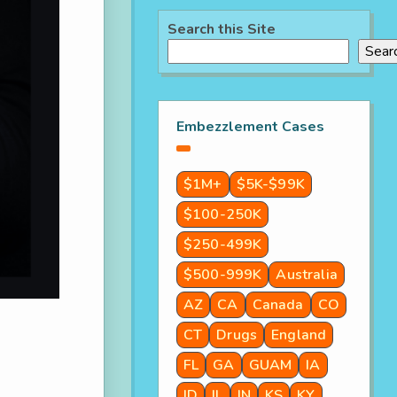
Search this Site
Sear
Embezzlement Cases
$1M+
$5K-$99K
$100-250K
$250-499K
$500-999K
Australia
AZ
CA
Canada
CO
CT
Drugs
England
FL
GA
GUAM
IA
ID
IL
IN
KS
KY