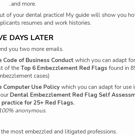
..and more.
ut of your dental practice! My guide will show you h
pplicants resumes and work histories.
VE DAYS LATER
send you two more emails.
e Code of Business Conduct
which you can adapt for
st of the
Top 6 Embezzlement Red Flags
found in 
mbezzlement cases)
 Computer Use Policy
which you can adapt for use i
o our
Dental Embezzlement Red Flag Self Assess
 practice for 25+ Red Flags.
100% anonymous.
 of the most embezzled and litigated professions.