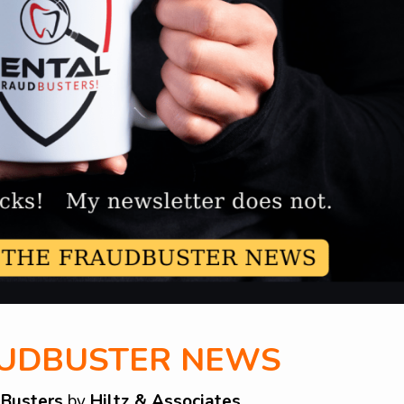
AUDBUSTER NEWS
dBusters
by
Hiltz & Associates