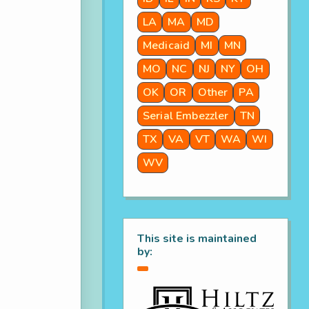
LA
MA
MD
Medicaid
MI
MN
MO
NC
NJ
NY
OH
OK
OR
Other
PA
Serial Embezzler
TN
TX
VA
VT
WA
WI
WV
This site is maintained
by: