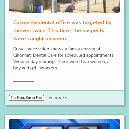
Corryville dental office was targeted by
thieves twice. This time, the suspects
were caught on video.
Surveillance video shows a family arriving at
Cincinnati Dental Care for scheduled appointments
Wednesday morning. There were two women, a
boy and girl. Workers...
Read More
The FraudBuster Files
JUN 11