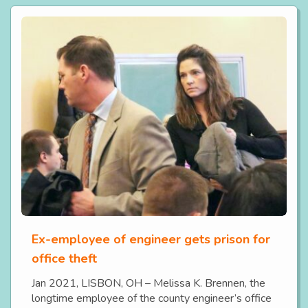
Ex-employee of engineer gets prison for
office theft
Jan 2021, LISBON, OH – Melissa K. Brennen, the
longtime employee of the county engineer’s office