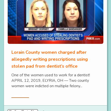
Lorain County women charged after
allegedly writing prescriptions using
stolen pad from dentist’s office
One of the women used to work for a dentist!
APRIL 12, 2019, ELYRIA, OH — Two county
women were indicted on multiple felony...
Read More