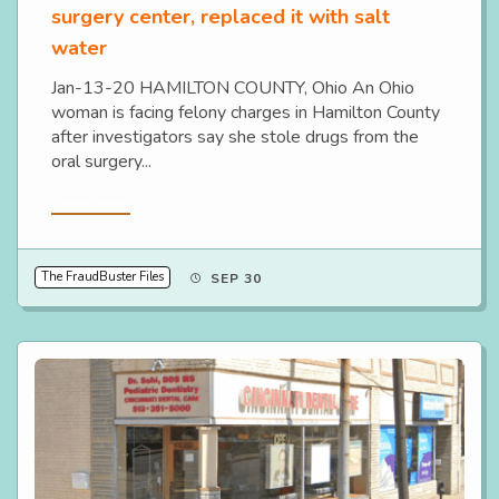
surgery center, replaced it with salt
water
Jan-13-20 HAMILTON COUNTY, Ohio An Ohio
woman is facing felony charges in Hamilton County
after investigators say she stole drugs from the
oral surgery...
Read More
The FraudBuster Files
SEP 30