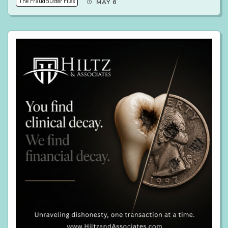
The FraudBuster Files
MAY 6