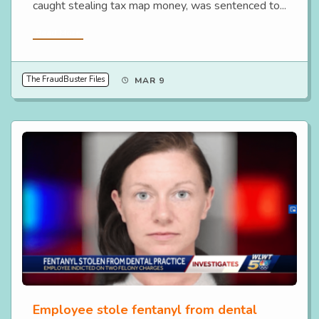
caught stealing tax map money, was sentenced to...
Read More
The FraudBuster Files
MAR 9
Employee stole fentanyl from dental