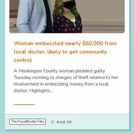
Woman embezzled nearly $60,000 from
local doctor, likely to get community
control
A Muskingum County woman pleaded guilty
Tuesday morning to charges of theft related to her
involvement in embezzling money from a local
doctor. Highlights...
Read More
The FraudBuster Files
AUG 30