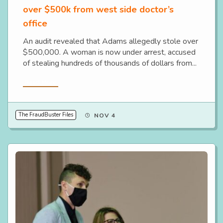
over $500k from west side doctor’s
office
An audit revealed that Adams allegedly stole over
$500,000. A woman is now under arrest, accused
of stealing hundreds of thousands of dollars from...
Read More
The FraudBuster Files
NOV 4