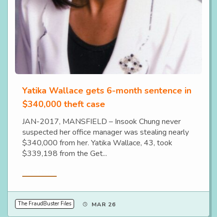
Yatika Wallace gets 6-month sentence in
$340,000 theft case
JAN-2017, MANSFIELD – Insook Chung never
suspected her office manager was stealing nearly
$340,000 from her. Yatika Wallace, 43, took
$339,198 from the Get...
Read More
The FraudBuster Files
MAR 26