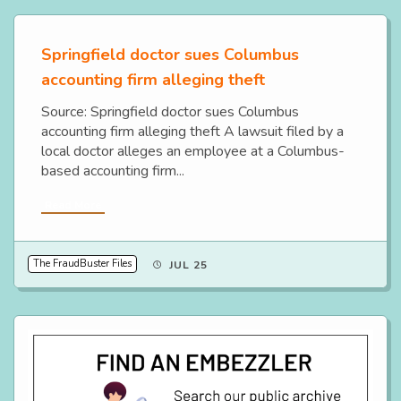
Springfield doctor sues Columbus
accounting firm alleging theft
Source: Springfield doctor sues Columbus
accounting firm alleging theft A lawsuit filed by a
local doctor alleges an employee at a Columbus-
based accounting firm...
Read More
The FraudBuster Files
JUL 25