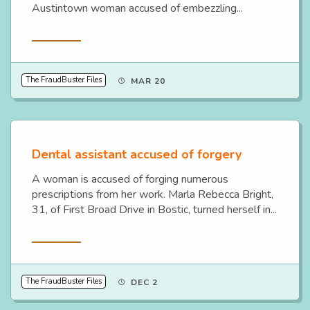
Austintown woman accused of embezzling...
Read More
The FraudBuster Files
MAR 20
Dental assistant accused of forgery
A woman is accused of forging numerous
prescriptions from her work. Marla Rebecca Bright,
31, of First Broad Drive in Bostic, turned herself in...
Read More
The FraudBuster Files
DEC 2