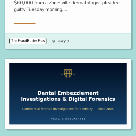
$60,000 from a Zanesville dermatologist pleaded
guilty Tuesday morning. ...
Read More
The FraudBuster Files
MAY 7