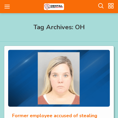
Tag Archives: OH
Former employee accused of stealing