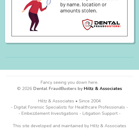
Fancy seeing you down here.
© 2026
Dental FraudBusters by
Hiltz & Associates
Hiltz & Associates • Since 2004
- Digital Forensic Specialists for Healthcare Professionals -
- Embezzlement Investigations - Litigation Support -
This site developed and maintained by Hiltz & Associates