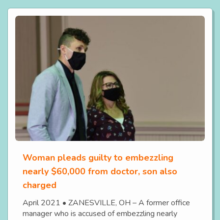
Woman pleads guilty to embezzling
nearly $60,000 from doctor, son also
charged
April 2021 • ZANESVILLE, OH – A former office
manager who is accused of embezzling nearly