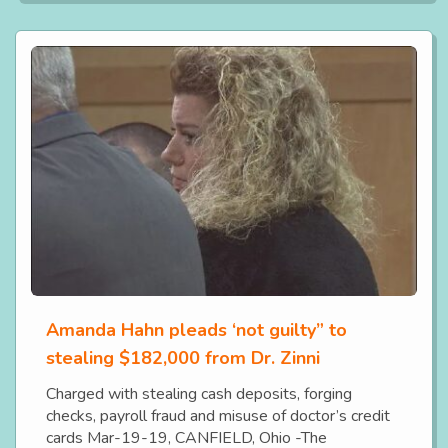
Amanda Hahn pleads ‘not guilty” to
stealing $182,000 from Dr. Zinni
Charged with stealing cash deposits, forging
checks, payroll fraud and misuse of doctor’s credit
cards Mar-19-19, CANFIELD, Ohio -The