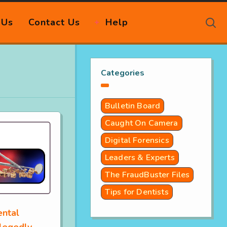
 Us
Contact Us
Help
Categories
Bulletin Board
Caught On Camera
Digital Forensics
Leaders & Experts
The FraudBuster Files
Tips for Dentists
ental
legedly