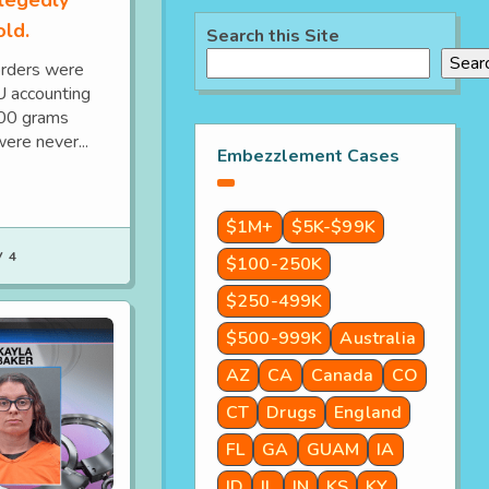
old.
Search this Site
Sear
orders were
IU accounting
700 grams
ere never...
Embezzlement Cases
$1M+
$5K-$99K
 4
$100-250K
$250-499K
$500-999K
Australia
AZ
CA
Canada
CO
CT
Drugs
England
FL
GA
GUAM
IA
ID
IL
IN
KS
KY