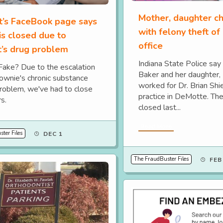
Mother, daughter c
t’s FaceBook page says
with felony theft of
 is closed due to
office
t’s drug problem
Indiana State Police sa
 Fake? Due to the escalation
Baker and her daughter,
Downie's chronic substance
worked for Dr. Brian Shi
roblem, we've had to close
practice in DeMotte. The
s.
closed last...
Read More
ter Files
DEC 1
The FraudBuster Files
FEB