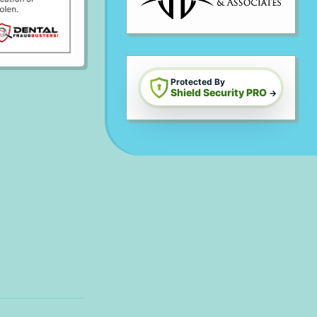
Protected By
Shield Security PRO
→