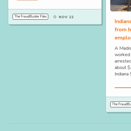
The FraudBuster Files
NOV 22
India
from h
emplo
A Madis
worked 
arrested
about $
Indiana 
Read Mo
The FraudBus