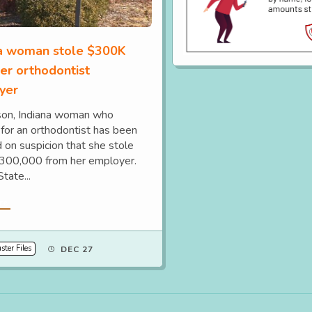
na woman stole $300K
er orthodontist
yer
on, Indiana woman who
for an orthodontist has been
 on suspicion that she stole
300,000 from her employer.
State...
re
ter Files
DEC 27