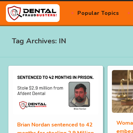
Popular Topics
Tag Archives: IN
Woman
Brian Nordan sentenced to 42
embez
months for stealing 2.9 Million