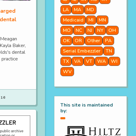
LA
MA
MD
harged
 dental
Medicaid
MI
MN
MO
NC
NJ
NY
OH
y Meagan
OK
OR
Other
PA
 Kayla Baker,
Serial Embezzler
TN
elds's dental
 practice
TX
VA
VT
WA
WI
WV
 16
This site is maintained
by: