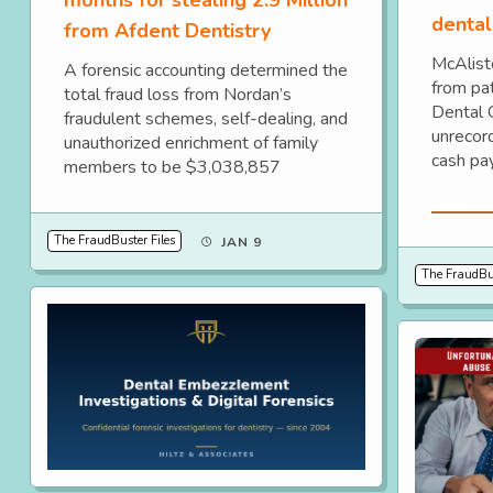
dental 
from Afdent Dentistry
McAlist
A forensic accounting determined the
from pa
total fraud loss from Nordan’s
Dental 
fraudulent schemes, self-dealing, and
unrecord
unauthorized enrichment of family
cash pa
members to be $3,038,857
Read Mo
The FraudBuster Files
JAN 9
The FraudBus