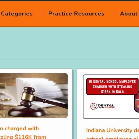
Categories
Practice Resources
About
 charged with
Indiana University d
zling $116K from
school employee al