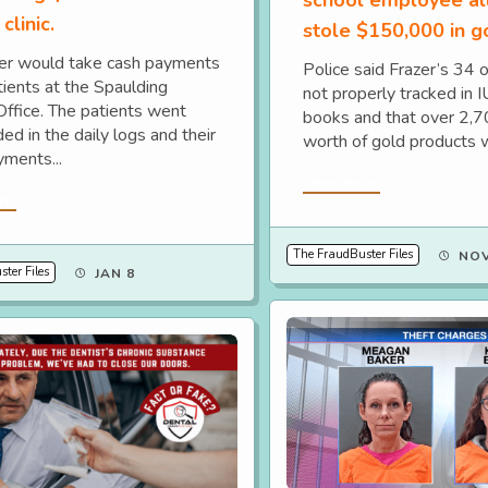
clinic.
stole $150,000 in g
er would take cash payments
Police said Frazer’s 34 
tients at the Spaulding
not properly tracked in 
Office. The patients went
books and that over 2,
ed in the daily logs and their
worth of gold products w
yments...
Read More
re
The FraudBuster Files
NOV
ter Files
JAN 8