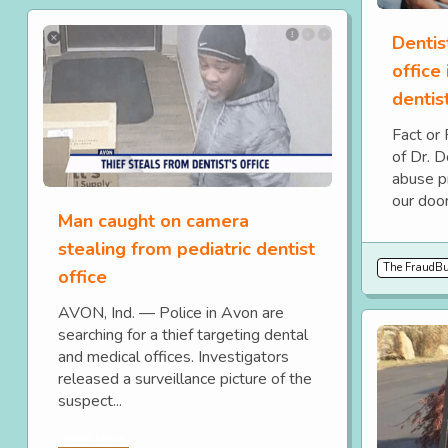
Dentis
office
dentis
Fact or
of Dr. 
abuse p
our door
Man caught on camera
stealing from pediatric dentist
The FraudBus
office
AVON, Ind. — Police in Avon are
searching for a thief targeting dental
and medical offices. Investigators
released a surveillance picture of the
suspect...
Read More