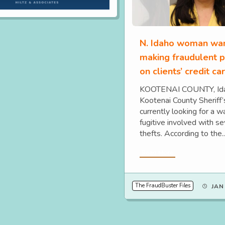
N. Idaho woman wan
making fraudulent 
on clients’ credit ca
KOOTENAI COUNTY, Ida
Kootenai County Sheriff’s
currently looking for a 
fugitive involved with se
thefts. According to the..
Read More
The FraudBuster Files
JAN