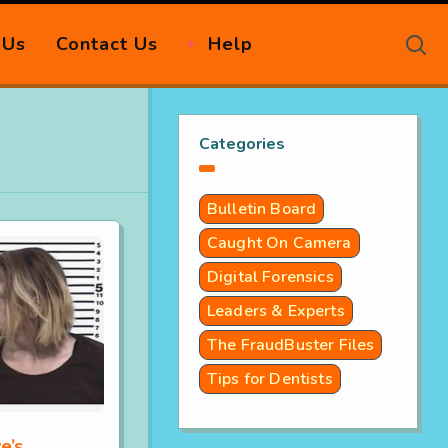
 Us
Contact Us
Help
Categories
Bulletin Board
Caught On Camera
Digital Forensics
Leaders & Experts
The FraudBuster Files
Tips for Dentists
e’s