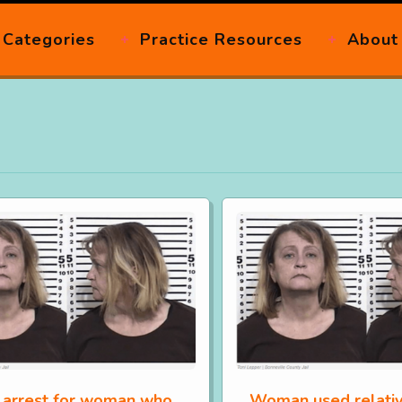
Categories
Practice Resources
About
 arrest for woman who
Woman used relativ