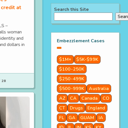
 credit at
Search this Site
Sear
LS –
Falls woman
identity and
Embezzlement Cases
nd dollars in
$1M+
$5K-$99K
$100-250K
$250-499K
 28
$500-999K
Australia
AZ
CA
Canada
CO
CT
Drugs
England
FL
GA
GUAM
IA
ID
IL
IN
KS
KY