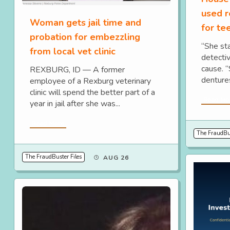
used r
Woman gets jail time and
for te
probation for embezzling
“She sta
from local vet clinic
detecti
cause. “
REXBURG, ID — A former
denture
employee of a Rexburg veterinary
clinic will spend the better part of a
Read Mo
year in jail after she was...
Read More
The FraudBus
The FraudBuster Files
AUG 26