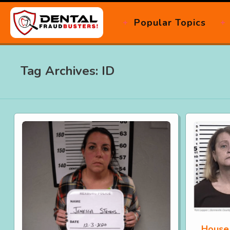
Popular Topics
Tag Archives: ID
House