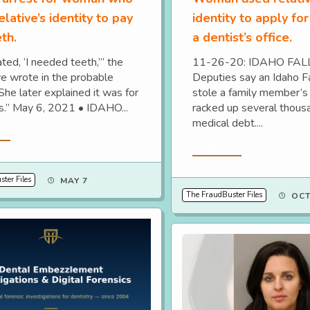
elative’s identity to pay
identity to apply for
eth.
a dentist’s office.
ted, ‘I needed teeth,’” the
11-26-20: IDAHO FAL
ve wrote in the probable
Deputies say an Idaho 
She later explained it was for
stole a family member’s 
s.” May 6, 2021 • IDAHO...
racked up several thousa
medical debt....
re
Read More
ter Files
MAY 7
The FraudBuster Files
OCT