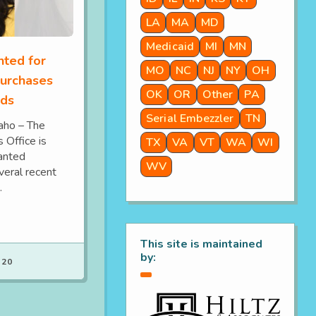
LA
MA
MD
Medicaid
MI
MN
ted for
MO
NC
NJ
NY
OH
purchases
OK
OR
Other
PA
rds
Serial Embezzler
TN
ho – The
 Office is
TX
VA
VT
WA
WI
wanted
WV
veral recent
.
This site is maintained
by:
 20