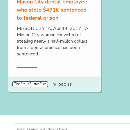
Mason City dental employee
who stole $491K sentenced
to federal prison
MASON CITY, IA, Apr 14, 2017 | A
Mason City woman convicted of
stealing nearly a half-million dollars
from a dental practice has been
sentenced...
Read More
The FraudBuster Files
DEC 15
Fancy seeing you down here.