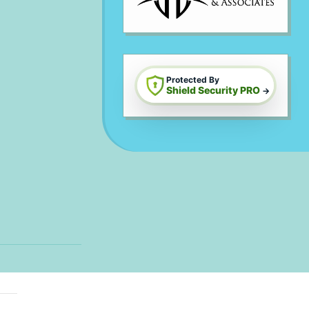
Protected By
Shield Security PRO
→