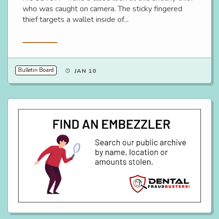
who was caught on camera. The sticky fingered
thief targets a wallet inside of...
Read More
Bulletin Board
JAN 10