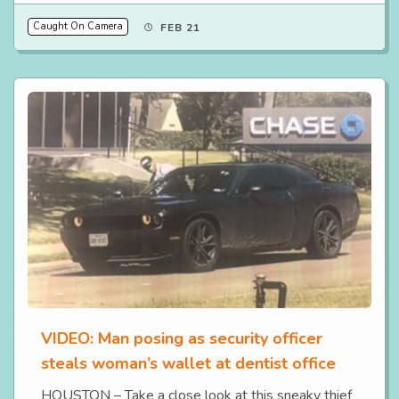
Caught On Camera
FEB 21
VIDEO: Man posing as security officer
steals woman’s wallet at dentist office
HOUSTON – Take a close look at this sneaky thief