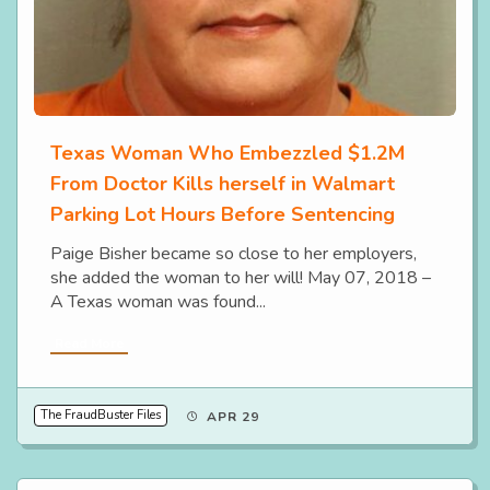
Texas Woman Who Embezzled $1.2M
From Doctor Kills herself in Walmart
Parking Lot Hours Before Sentencing
Paige Bisher became so close to her employers,
she added the woman to her will! May 07, 2018 –
A Texas woman was found...
Read More
The FraudBuster Files
APR 29