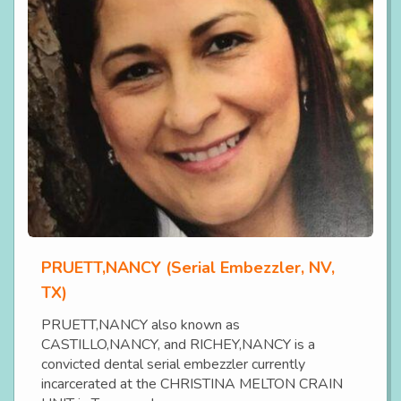
PRUETT,NANCY (Serial Embezzler, NV,
TX)
PRUETT,NANCY also known as
CASTILLO,NANCY, and RICHEY,NANCY is a
convicted dental serial embezzler currently
incarcerated at the CHRISTINA MELTON CRAIN