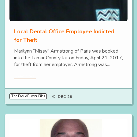
Local Dental Office Employee Indicted
for Theft
Marilynn “Missy” Armstrong of Paris was booked
into the Lamar County Jail on Friday, April 21, 2017,
for theft from her employer. Armstrong was...
Read More
The FraudBuster Files
DEC 28