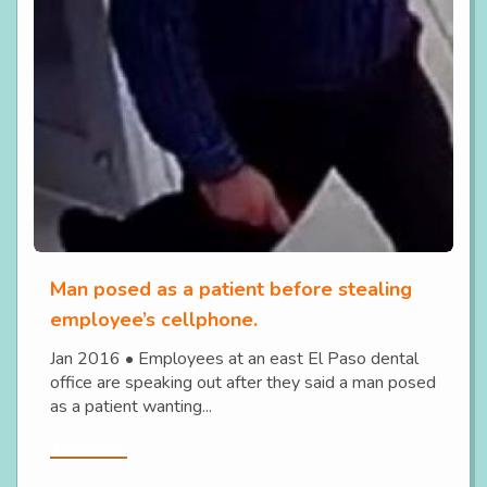
Man posed as a patient before stealing
employee’s cellphone.
Jan 2016 • Employees at an east El Paso dental
office are speaking out after they said a man posed
as a patient wanting...
Read More