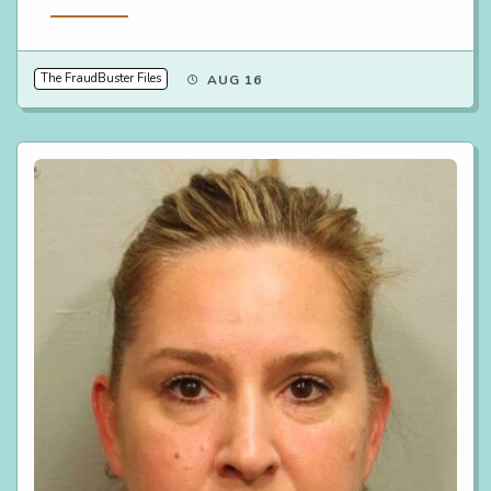
Read More
The FraudBuster Files
AUG 16