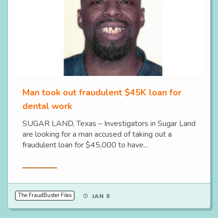
Man took out fraudulent $45K loan for
dental work
SUGAR LAND, Texas – Investigators in Sugar Land
are looking for a man accused of taking out a
fraudulent loan for $45,000 to have...
Read More
The FraudBuster Files
JAN 9