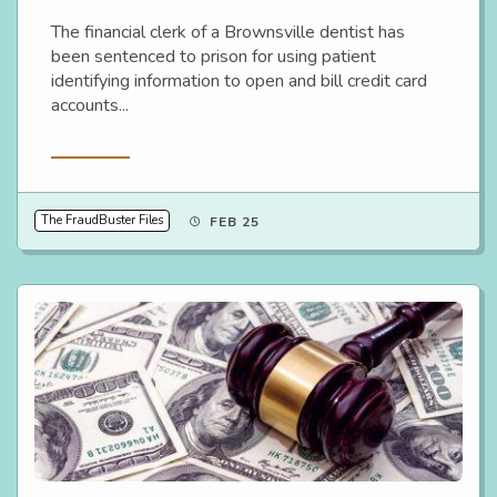
The financial clerk of a Brownsville dentist has
been sentenced to prison for using patient
identifying information to open and bill credit card
accounts...
Read More
The FraudBuster Files
FEB 25