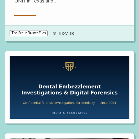
UNIT in Texas and...
Read More
The FraudBuster Files
NOV 30