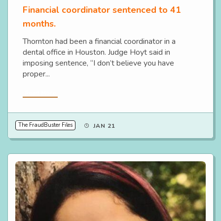
Financial coordinator sentenced to 41
months.
Thornton had been a financial coordinator in a
dental office in Houston. Judge Hoyt said in
imposing sentence, “I don’t believe you have
proper...
Read More
The FraudBuster Files
JAN 21