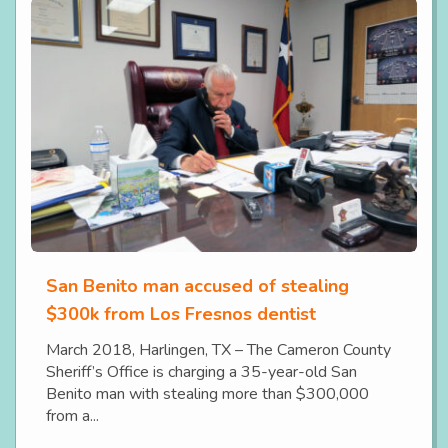
San Benito man accused of stealing
$300k from Los Fresnos dentist
March 2018, Harlingen, TX – The Cameron County
Sheriff’s Office is charging a 35-year-old San
Benito man with stealing more than $300,000
from a...