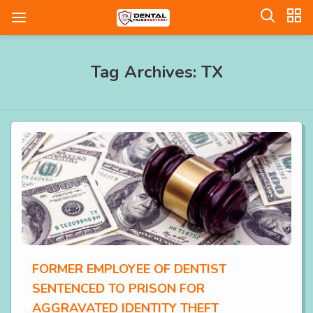
Tag Archives: TX
FORMER EMPLOYEE OF DENTIST
SENTENCED TO PRISON FOR
AGGRAVATED IDENTITY THEFT