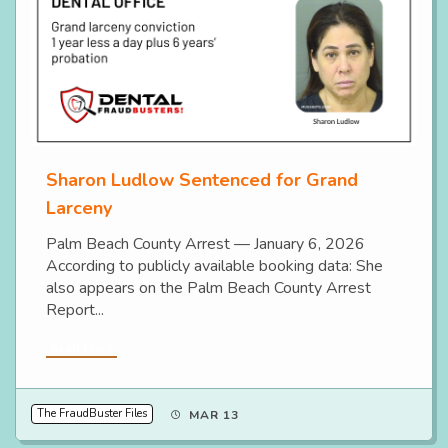
Sharon Ludlow Sentenced for Grand
Larceny
Palm Beach County Arrest — January 6, 2026
According to publicly available booking data: She
also appears on the Palm Beach County Arrest
Report...
Read More
The FraudBuster Files
MAR 13