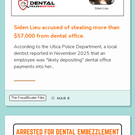
Siden Lieu accused of stealing more than
$57,000 from dental office.
According to the Utica Police Department, a local
dentist reported in November 2025 that an
employee was "likely depositing" dental office
payments into her...
Read More
The FraudBuster Files
MAR 6