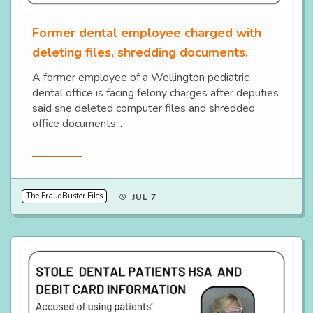
Former dental employee charged with
deleting files, shredding documents.
A former employee of a Wellington pediatric
dental office is facing felony charges after deputies
said she deleted computer files and shredded
office documents...
Read More
The FraudBuster Files
JUL 7