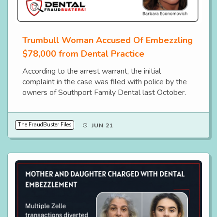
Trumbull Woman Accused Of Embezzling
$78,000 from Dental Practice
According to the arrest warrant, the initial
complaint in the case was filed with police by the
owners of Southport Family Dental last October.
The FraudBuster Files
JUN 21