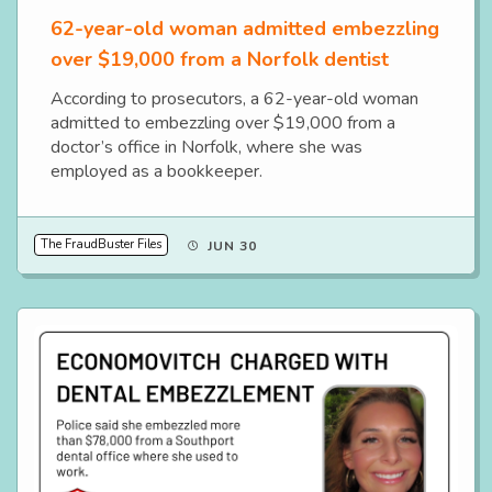
62-year-old woman admitted embezzling
over $19,000 from a Norfolk dentist
According to prosecutors, a 62-year-old woman
admitted to embezzling over $19,000 from a
doctor’s office in Norfolk, where she was
employed as a bookkeeper.
The FraudBuster Files
JUN 30