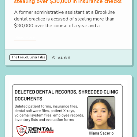
stealing over $30,000 in insurance checks
A former administrative assistant at a Brookline
dental practice is accused of stealing more than
$30,000 over the course of a year and a...
Read More
The FraudBuster Files
AUG 5