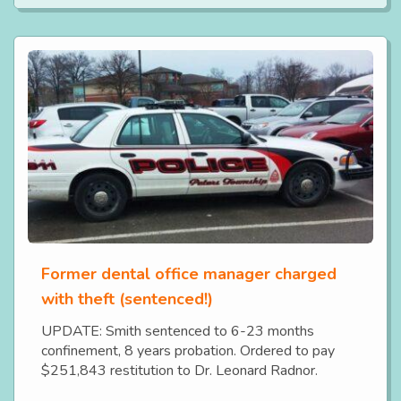
Former dental office manager charged
with theft (sentenced!)
UPDATE: Smith sentenced to 6-23 months
confinement, 8 years probation. Ordered to pay
$251,843 restitution to Dr. Leonard Radnor.