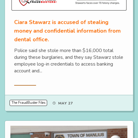
Ciara Stawarz is accused of stealing
money and confidential information from
dental office.
Police said she stole more than $16,000 total
during these burglaries, and they say Stawarz stole
employee log-in credentials to access banking
account and...
Read More
The FraudBuster Files
MAY 27