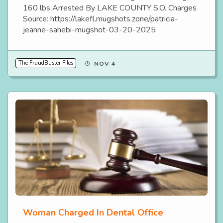
160 lbs Arrested By LAKE COUNTY S.O. Charges
Source: https://lakefl.mugshots.zone/patricia-
jeanne-sahebi-mugshot-03-20-2025
The FraudBuster Files
NOV 4
Woman Charged In Dental Office