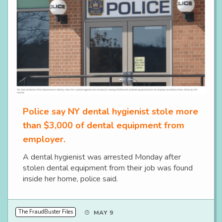
Police say NY dental hygienist stole more
than $3,000 of dental equipment from
employer.
A dental hygienist was arrested Monday after
stolen dental equipment from their job was found
inside her home, police said.
The FraudBuster Files
MAY 9