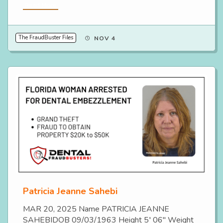
Read More
The FraudBuster Files
NOV 4
Patricia Jeanne Sahebi
MAR 20, 2025 Name PATRICIA JEANNE
SAHEBIDOB 09/03/1963 Height 5′ 06″ Weight