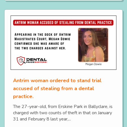
Antrim woman ordered to stand trial
accused of stealing from a dental
practice.
The 27-year-old, from Erskine Park in Ballyclare, is
charged with two counts of theft in that on January
31 and February 8 last year,...