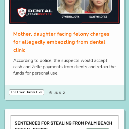
Mother, daughter facing felony charges
for allegedly embezzling from dental
clinic
According to police, the suspects would accept
cash and Zelle payments from clients and retain the
funds for personal use.
The FraudBuster Files
JUN 2