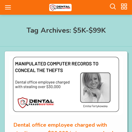
Tag Archives: $5K-$99K
Dental office employee charged with