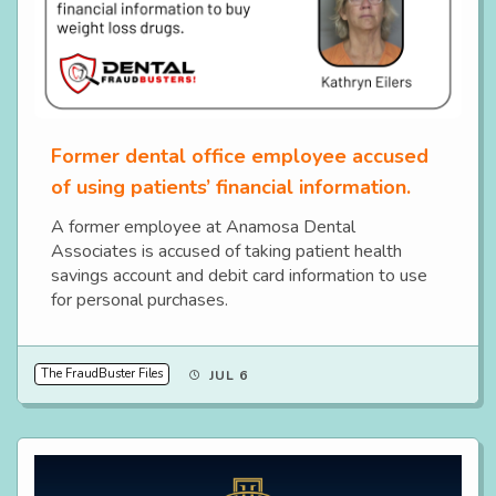
Former dental office employee accused
of using patients’ financial information.
A former employee at Anamosa Dental
Associates is accused of taking patient health
savings account and debit card information to use
for personal purchases.
The FraudBuster Files
JUL 6