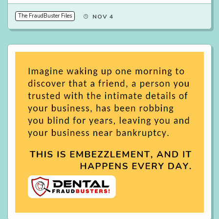
The FraudBuster Files
NOV 4