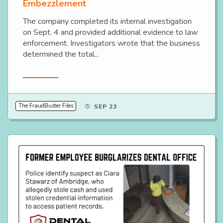
Embezzlement
The company completed its internal investigation
on Sept. 4 and provided additional evidence to law
enforcement. Investigators wrote that the business
determined the total...
Read More
The FraudBuster Files
SEP 23