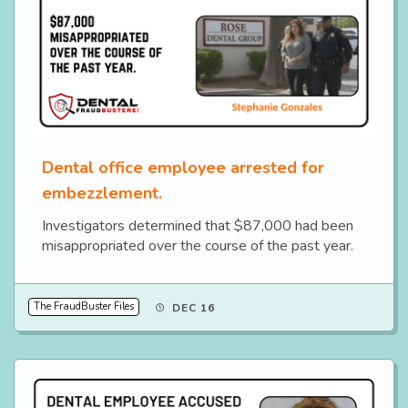
Dental office employee arrested for
embezzlement.
Investigators determined that $87,000 had been
misappropriated over the course of the past year.
The FraudBuster Files
DEC 16