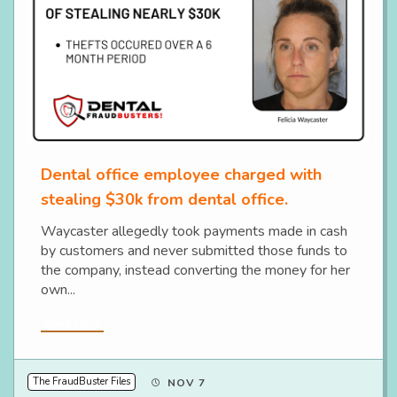
Dental office employee charged with
stealing $30k from dental office.
Waycaster allegedly took payments made in cash
by customers and never submitted those funds to
the company, instead converting the money for her
own...
Read More
The FraudBuster Files
NOV 7