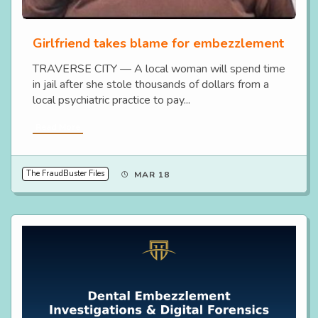
Girlfriend takes blame for embezzlement
TRAVERSE CITY — A local woman will spend time
in jail after she stole thousands of dollars from a
local psychiatric practice to pay...
Read More
The FraudBuster Files
MAR 18