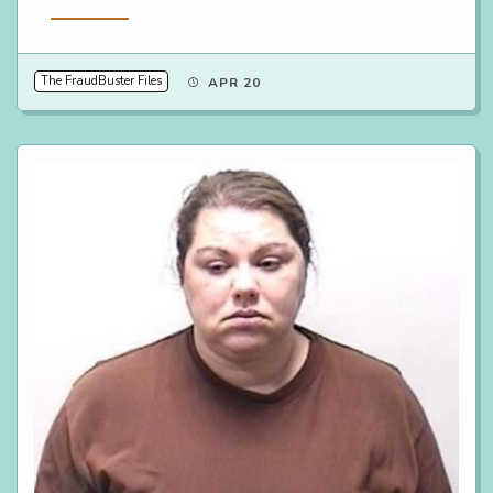
Read More
The FraudBuster Files
APR 20