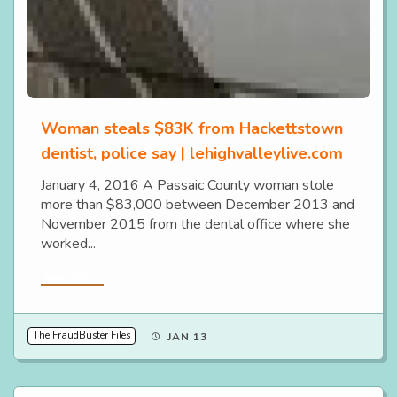
Woman steals $83K from Hackettstown
dentist, police say | lehighvalleylive.com
January 4, 2016 A Passaic County woman stole
more than $83,000 between December 2013 and
November 2015 from the dental office where she
worked...
Read More
The FraudBuster Files
JAN 13