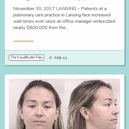
November 30, 2017 LANSING – Patients at a
pulmonary care practice in Lansing face increased
wait times ever since an office manager embezzled
nearly $800,000 from the...
Read More
The FraudBuster Files
FEB 11