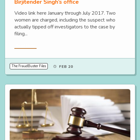
Birjitender Singh’s office
Video link here January through July 2017. Two
women are charged, including the suspect who
actually tipped off investigators to the case by
filing...
Read More
The FraudBuster Files
FEB 20