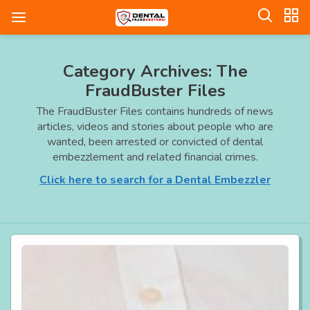
Category Archives: The
FraudBuster Files
The FraudBuster Files contains hundreds of news
articles, videos and stories about people who are
wanted, been arrested or convicted of dental
embezzlement and related financial crimes.
Click here to search for a Dental Embezzler