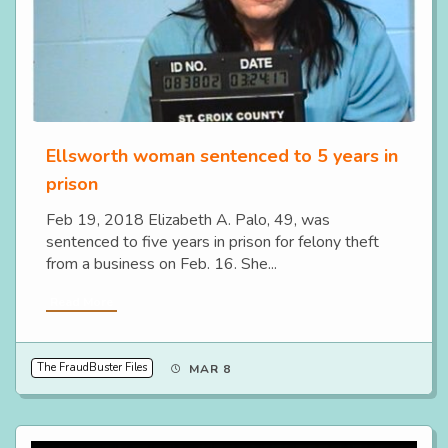
Ellsworth woman sentenced to 5 years in
prison
Feb 19, 2018 Elizabeth A. Palo, 49, was
sentenced to five years in prison for felony theft
from a business on Feb. 16. She...
Read More
The FraudBuster Files
MAR 8