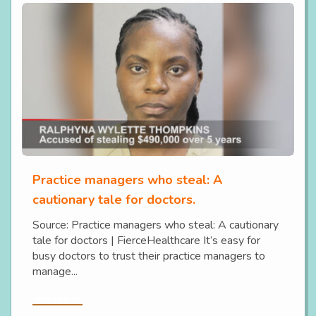
Practice managers who steal: A
cautionary tale for doctors.
Source: Practice managers who steal: A cautionary
tale for doctors | FierceHealthcare It’s easy for
busy doctors to trust their practice managers to
manage...
Read More