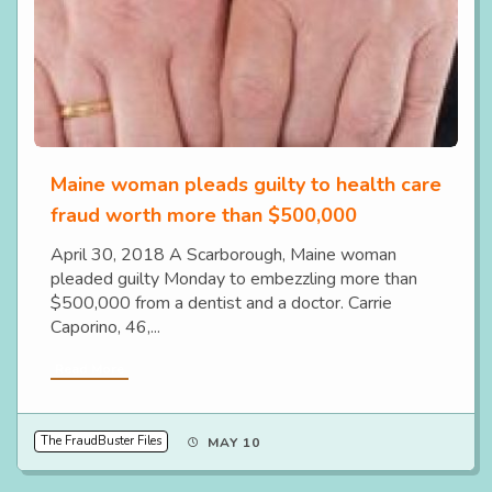
Maine woman pleads guilty to health care
fraud worth more than $500,000
April 30, 2018 A Scarborough, Maine woman
pleaded guilty Monday to embezzling more than
$500,000 from a dentist and a doctor. Carrie
Caporino, 46,...
Read More
The FraudBuster Files
MAY 10