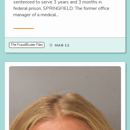
sentenced to serve 3 years and 3 months in
federal prison, SPRINGFIELD: The former office
manager of a medical...
Read More
The FraudBuster Files
MAR 12