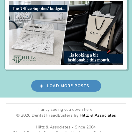
LOAD MORE POSTS
Fancy seeing you down here.
© 2026
Dental FraudBusters by
Hiltz & Associates
Hiltz & Associates • Since 2004