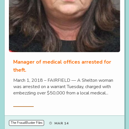
Manager of medical offices arrested for
theft.
March 1, 2018 – FAIRFIELD — A Shelton woman
was arrested on a warrant Tuesday, charged with
embezzling over $50,000 from a local medical...
Read More
The FraudBuster Files
MAR 14