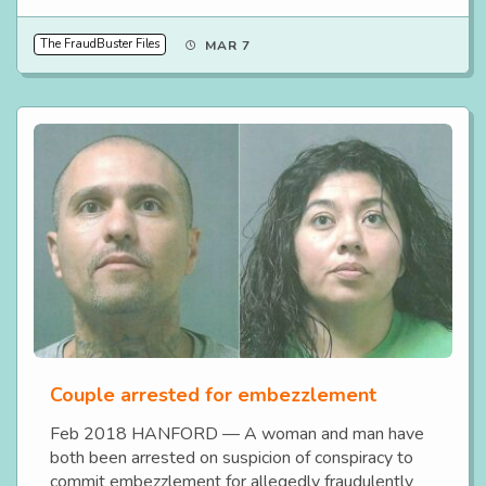
The FraudBuster Files
MAR 7
Couple arrested for embezzlement
Feb 2018 HANFORD — A woman and man have
both been arrested on suspicion of conspiracy to
commit embezzlement for allegedly fraudulently