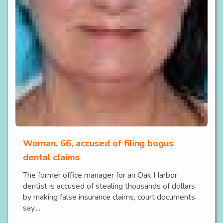
Woman, 66, accused of filing bogus
dental claims
The former office manager for an Oak Harbor
dentist is accused of stealing thousands of dollars
by making false insurance claims, court documents
say....