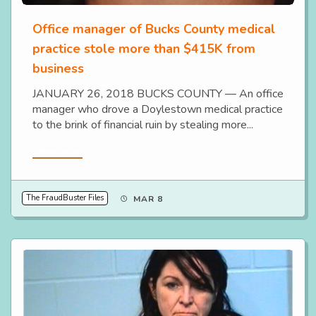
Office manager of Bucks County medical
practice stole more than $415K from
business
JANUARY 26, 2018 BUCKS COUNTY — An office
manager who drove a Doylestown medical practice
to the brink of financial ruin by stealing more...
Read More
The FraudBuster Files
MAR 8