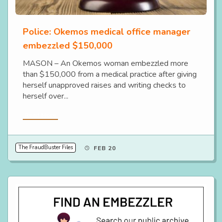
Police: Okemos medical office manager
embezzled $150,000
MASON – An Okemos woman embezzled more
than $150,000 from a medical practice after giving
herself unapproved raises and writing checks to
herself over...
Read More
The FraudBuster Files
FEB 20