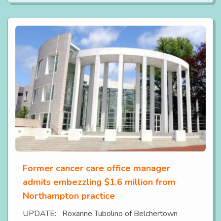
Former cancer care office manager
admits embezzling $1.6 million from
Northampton practice
UPDATE: Roxanne Tubolino of Belchertown