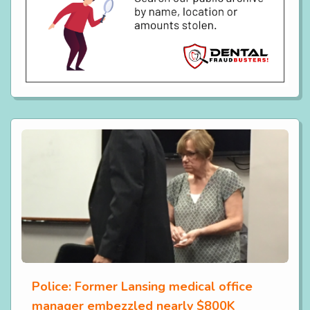
Police: Former Lansing medical office
manager embezzled nearly $800K