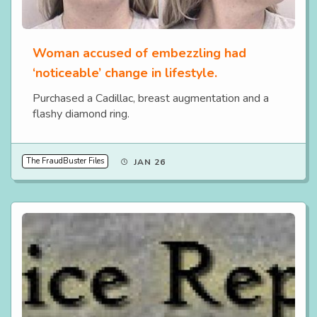
Woman accused of embezzling had
‘noticeable’ change in lifestyle.
Purchased a Cadillac, breast augmentation and a
flashy diamond ring.
The FraudBuster Files
JAN 26