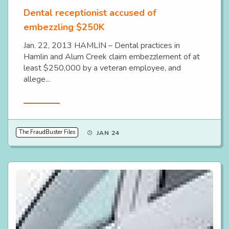
Dental receptionist accused of
embezzling $250K
Jan. 22, 2013 HAMLIN – Dental practices in
Hamlin and Alum Creek claim embezzlement of at
least $250,000 by a veteran employee, and
allege...
Read More
The FraudBuster Files
JAN 24