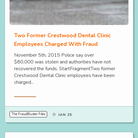
Two Former Crestwood Dental Clinic
Employees Charged With Fraud
November 5th, 2015 Police say over
$80,000 was stolen and authorities have not
recovered the funds. StartFragmentTwo former
Crestwood Dental Clinic employees have been
charged...
Read More
The FraudBuster Files
JAN 25