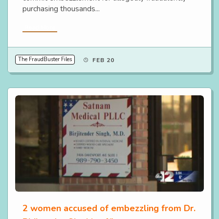
purchasing thousands...
Read More
The FraudBuster Files
FEB 20
2 women accused of embezzling from Dr.