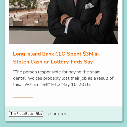
Long Island Bank CEO Spent $3M in
Stolen Cash on Lottery, Feds Say
“The person responsible for paying the sham
dental invoices probably lost their job as a result of
this. William “Bill” Hiltz May 15, 2018...
Read More
The FraudBuster Files
JUL 26