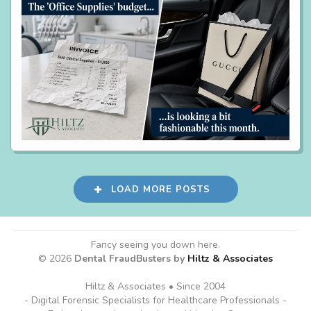
LOAD MORE POSTS
Fancy seeing you down here.
© 2026
Dental FraudBusters by
Hiltz & Associates
Hiltz & Associates • Since 2004
- Digital Forensic Specialists for Healthcare Professionals -