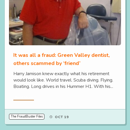
It was all a fraud: Green Valley dentist,
others scammed by ‘friend’
Harry Jamison knew exactly what his retirement
would look like. World travel. Scuba diving. Flying.
Boating. Long drives in his Hummer H1. With his...
Read More
The FraudBuster Files
OCT 19