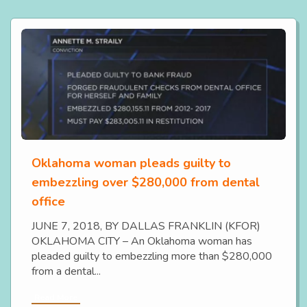
Oklahoma woman pleads guilty to
embezzling over $280,000 from dental
office
JUNE 7, 2018, BY DALLAS FRANKLIN (KFOR)
OKLAHOMA CITY – An Oklahoma woman has
pleaded guilty to embezzling more than $280,000
from a dental...
Read More