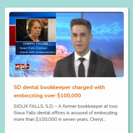
SD dental bookkeeper charged with
embezzling over $100,000
SIOUX FALLS, S.D. – A former bookkeeper at two
Sioux Falls dental offices is accused of embezzling
more than $100,000 in seven years. Cheryl...
Read More