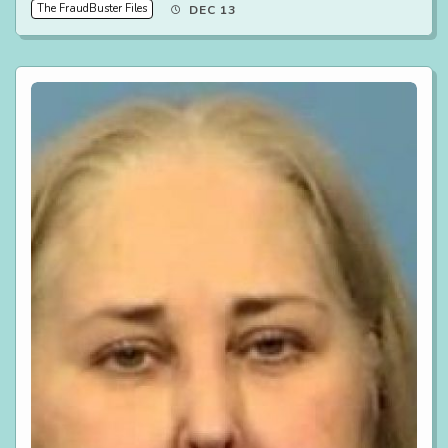
The FraudBuster Files
DEC 13