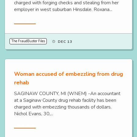
charged with forging checks and stealing from her
employer in west suburban Hinsdale. Roxana...
Read More
The FraudBuster Files
DEC 13
Woman accused of embezzling from drug
rehab
SAGINAW COUNTY, MI (WNEM) -An accountant
at a Saginaw County drug rehab facility has been
charged with embezzling thousands of dollars.
Nichol Evans, 30,...
Read More