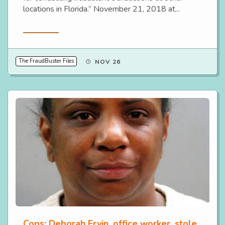
locations in Florida.” November 21, 2018 at...
Read More
The FraudBuster Files
NOV 26
Cops: Deborah Ervin, office worker, stole