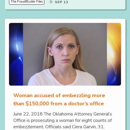
The FraudBuster Files
SEP 13
Woman accused of embezzling more
than $150,000 from a doctor’s office
June 22, 2018 The Oklahoma Attorney General’s
Office is prosecuting a woman for eight counts of
embezzlement. Officials said Ciera Garvin, 31,