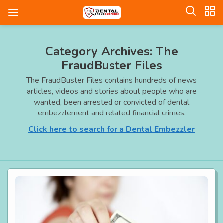
Category Archives: The
FraudBuster Files
The FraudBuster Files contains hundreds of news
articles, videos and stories about people who are
wanted, been arrested or convicted of dental
embezzlement and related financial crimes.
Click here to search for a Dental Embezzler