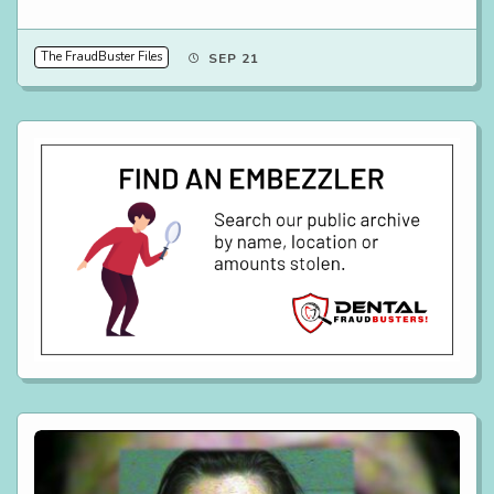
The FraudBuster Files
SEP 21