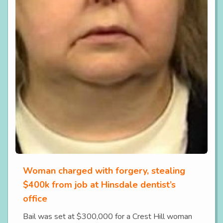
Woman charged with forgery, stealing
$400k from job at Hinsdale dentist’s
office
Bail was set at $300,000 for a Crest Hill woman