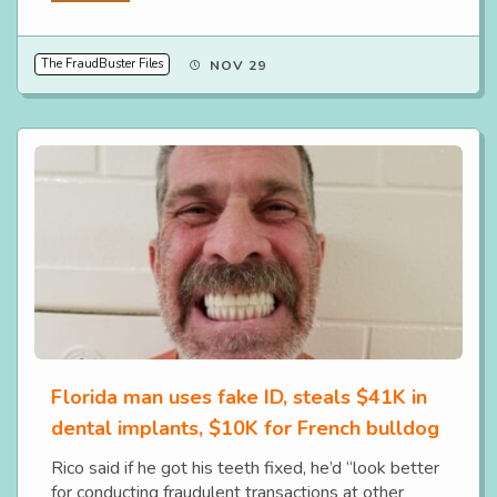
The FraudBuster Files
NOV 29
Florida man uses fake ID, steals $41K in
dental implants, $10K for French bulldog
Rico said if he got his teeth fixed, he’d “look better
for conducting fraudulent transactions at other