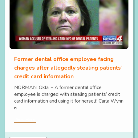
Former dental office employee facing
charges after allegedly stealing patients’
credit card information
NORMAN, Okla. – A former dental office
employee is charged with stealing patients’ credit
card information and using it for herself. Carla Wynn
is...
Read More