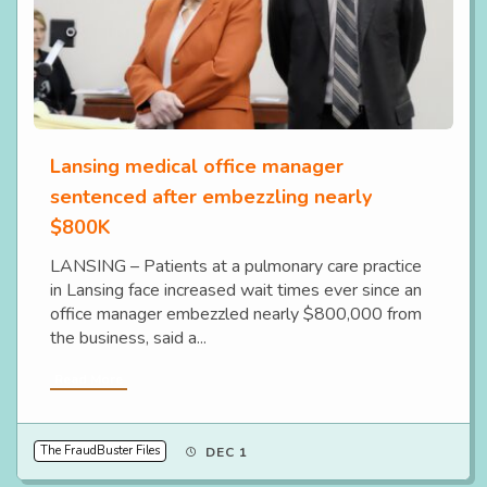
Lansing medical office manager
sentenced after embezzling nearly
$800K
LANSING – Patients at a pulmonary care practice
in Lansing face increased wait times ever since an
office manager embezzled nearly $800,000 from
the business, said a...
Read More
The FraudBuster Files
DEC 1