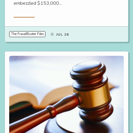
embezzled $153,000...
Read More
The FraudBuster Files
JUL 26