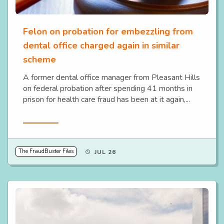
Felon on probation for embezzling from
dental office charged again in similar
scheme
A former dental office manager from Pleasant Hills
on federal probation after spending 41 months in
prison for health care fraud has been at it again,...
Read More
The FraudBuster Files
JUL 26