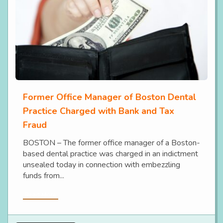
Former Office Manager of Boston Dental
Practice Charged with Bank and Tax
Fraud
BOSTON – The former office manager of a Boston-
based dental practice was charged in an indictment
unsealed today in connection with embezzling
funds from...
Read More