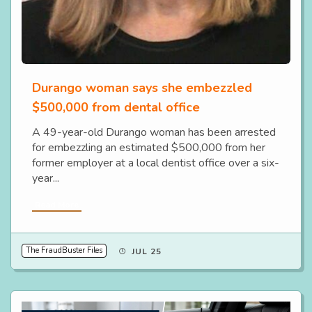
Durango woman says she embezzled
$500,000 from dental office
A 49-year-old Durango woman has been arrested
for embezzling an estimated $500,000 from her
former employer at a local dentist office over a six-
year...
Read More
The FraudBuster Files
JUL 25