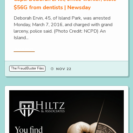
$56G from dentists | Newsday
Deborah Ervin, 45, of Island Park, was arrested
Monday, March 7, 2016, and charged with grand
larceny, police said. (Photo Credit: NCPD) An
Island...
Read More
The FraudBuster Files
NOV 22