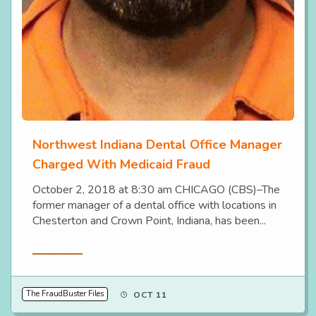
Northwest Indiana Dental Office Manager
Charged With Medicaid Fraud
October 2, 2018 at 8:30 am CHICAGO (CBS)–The
former manager of a dental office with locations in
Chesterton and Crown Point, Indiana, has been...
Read More
The FraudBuster Files
OCT 11