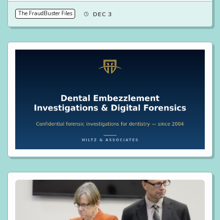
The FraudBuster Files
DEC 3