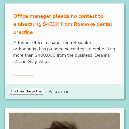
Office manager pleads no contest to
embezzling $400K from Roanoke dental
practice
A former office manager for a Roanoke
orthodontist has pleaded no contest to embezzling
more than $400,000 from the business. Deanna
Mache Gray, who...
Read More
The FraudBuster Files
OCT 16