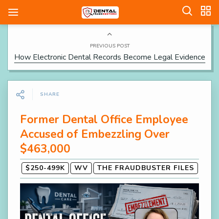
PREVIOUS POST
How Electronic Dental Records Become Legal Evidence
SHARE
Former Dental Office Employee
Accused of Embezzling Over
$463,000
$250-499K
WV
THE FRAUDBUSTER FILES