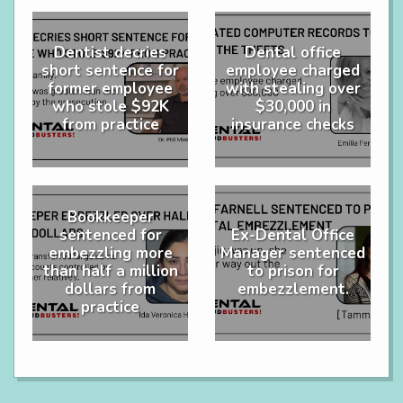
Dentist decries
Dental office
short sentence for
employee charged
former employee
with stealing over
who stole $92K
$30,000 in
from practice
insurance checks
Bookkeeper
sentenced for
Ex-Dental Office
embezzling more
Manager sentenced
than half a million
to prison for
dollars from
embezzlement.
practice