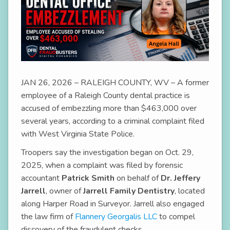
JAN 26, 2026 – RALEIGH COUNTY, WV – A former
employee of a Raleigh County dental practice is
accused of embezzling more than $463,000 over
several years, according to a criminal complaint filed
with West Virginia State Police.
Troopers say the investigation began on Oct. 29,
2025, when a complaint was filed by forensic
accountant
Patrick Smith
on behalf of
Dr. Jeffery
Jarrell
, owner of
Jarrell Family Dentistry
, located
along Harper Road in Surveyor. Jarrell also engaged
the law firm of
Flannery Georgalis LLC
to compel
discovery of the fraudulent checks.