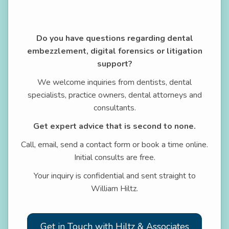
Do you have questions regarding dental
embezzlement, digital forensics or litigation
support?
We welcome inquiries from dentists, dental
specialists, practice owners, dental attorneys and
consultants.
Get expert advice that is second to none.
Call, email, send a contact form or book a time online.
Initial consults are free.
Your inquiry is confidential and sent straight to
William Hiltz.
Get in Touch with Hiltz & Associates