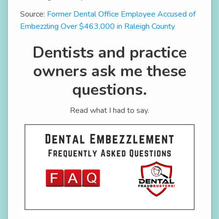
Source:
Former Dental Office Employee Accused of
Embezzling Over $463,000 in Raleigh County
Dentists and practice
owners ask me these
questions.
Read what I had to say.