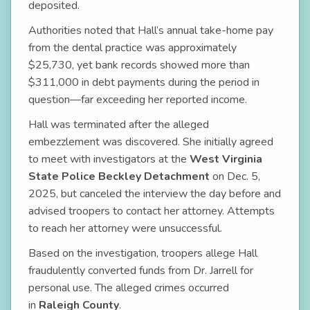
deposited.
Authorities noted that Hall’s annual take-home pay
from the dental practice was approximately
$25,730, yet bank records showed more than
$311,000 in debt payments during the period in
question—far exceeding her reported income.
Hall was terminated after the alleged
embezzlement was discovered. She initially agreed
to meet with investigators at the
West Virginia
State Police Beckley Detachment
on Dec. 5,
2025, but canceled the interview the day before and
advised troopers to contact her attorney. Attempts
to reach her attorney were unsuccessful.
Based on the investigation, troopers allege Hall
fraudulently converted funds from Dr. Jarrell for
personal use. The alleged crimes occurred
in
Raleigh County
.