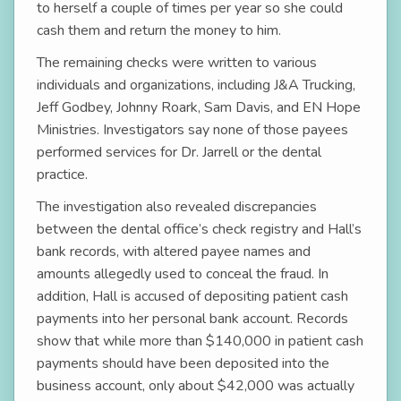
to herself a couple of times per year so she could
cash them and return the money to him.
The remaining checks were written to various
individuals and organizations, including J&A Trucking,
Jeff Godbey, Johnny Roark, Sam Davis, and EN Hope
Ministries. Investigators say none of those payees
performed services for Dr. Jarrell or the dental
practice.
The investigation also revealed discrepancies
between the dental office’s check registry and Hall’s
bank records, with altered payee names and
amounts allegedly used to conceal the fraud. In
addition, Hall is accused of depositing patient cash
payments into her personal bank account. Records
show that while more than $140,000 in patient cash
payments should have been deposited into the
business account, only about $42,000 was actually