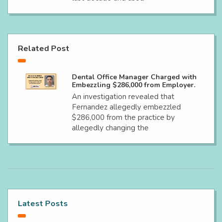
Related Post
Dental Office Manager Charged with
Embezzling $286,000 from Employer.
An investigation revealed that
Fernandez allegedly embezzled
$286,000 from the practice by
allegedly changing the
Latest Posts