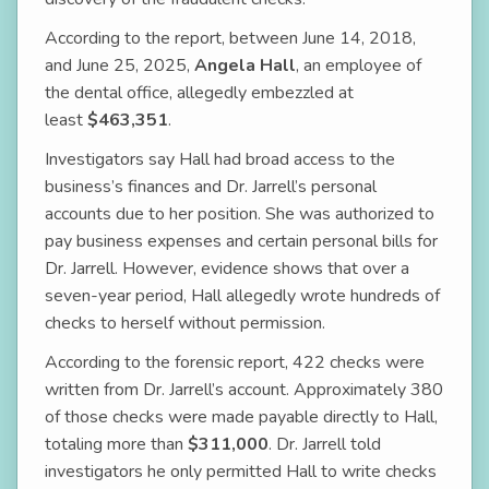
According to the report, between June 14, 2018,
and June 25, 2025,
Angela Hall
, an employee of
the dental office, allegedly embezzled at
least
$463,351
.
Investigators say Hall had broad access to the
business’s finances and Dr. Jarrell’s personal
accounts due to her position. She was authorized to
pay business expenses and certain personal bills for
Dr. Jarrell. However, evidence shows that over a
seven-year period, Hall allegedly wrote hundreds of
checks to herself without permission.
According to the forensic report, 422 checks were
written from Dr. Jarrell’s account. Approximately 380
of those checks were made payable directly to Hall,
totaling more than
$311,000
. Dr. Jarrell told
investigators he only permitted Hall to write checks