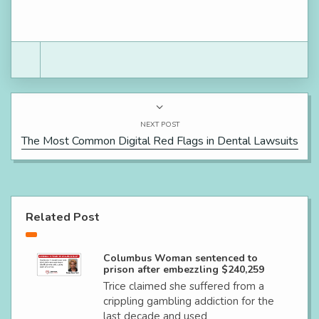
NEXT POST
The Most Common Digital Red Flags in Dental Lawsuits
Related Post
Columbus Woman sentenced to
prison after embezzling $240,259
Trice claimed she suffered from a
crippling gambling addiction for the
last decade and used