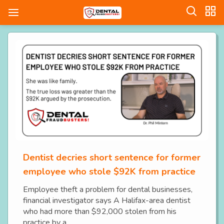
Dentist decries short sentence for former
employee who stole $92K from practice
Employee theft a problem for dental businesses,
financial investigator says A Halifax-area dentist
who had more than $92,000 stolen from his
practice by a...