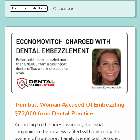
The FraudBuster Files
JUN 30
Trumbull Woman Accused Of Embezzling
$78,000 from Dental Practice
According to the arrest warrant, the initial
complaint in the case was filed with police by the
owners of Southport Family Dental last October.