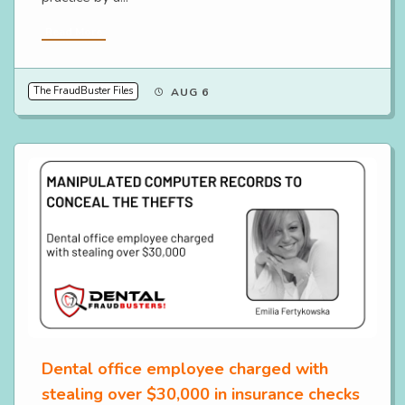
Read More
The FraudBuster Files
AUG 6
Dental office employee charged with
stealing over $30,000 in insurance checks