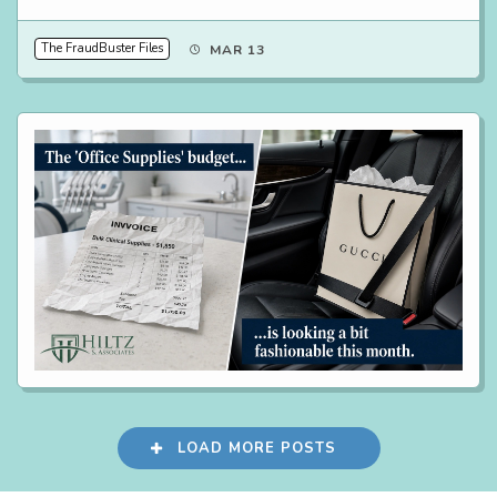
The FraudBuster Files
MAR 13
LOAD MORE POSTS