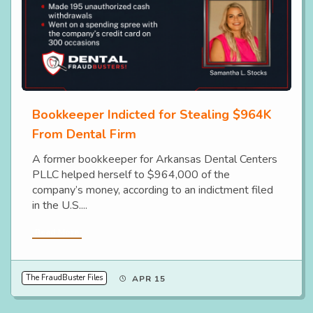
Bookkeeper Indicted for Stealing $964K
From Dental Firm
A former bookkeeper for Arkansas Dental Centers
PLLC helped herself to $964,000 of the
company’s money, according to an indictment filed
in the U.S....
Read More
The FraudBuster Files
APR 15