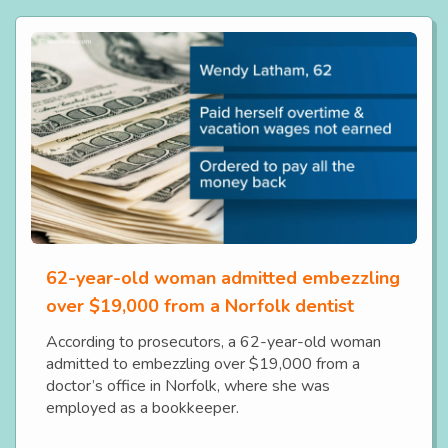
62-year-old woman admitted embezzling
over $19,000 from a Norfolk dentist
According to prosecutors, a 62-year-old woman
admitted to embezzling over $19,000 from a
doctor’s office in Norfolk, where she was
employed as a bookkeeper.