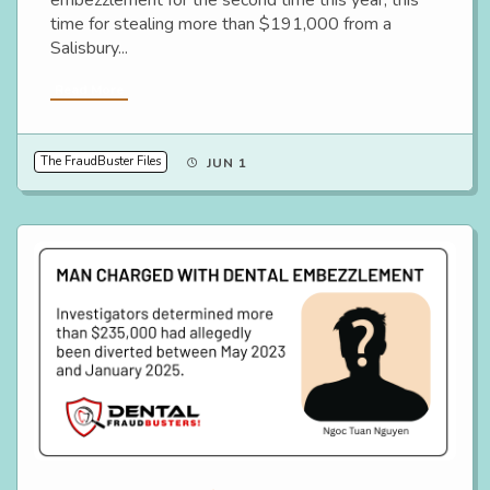
time for stealing more than $191,000 from a
Salisbury...
Read More
The FraudBuster Files
JUN 1