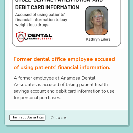
Former dental office employee accused
of using patients’ financial information.
A former employee at Anamosa Dental
Associates is accused of taking patient health
savings account and debit card information to use
for personal purchases.
The FraudBuster Files
JUL 6