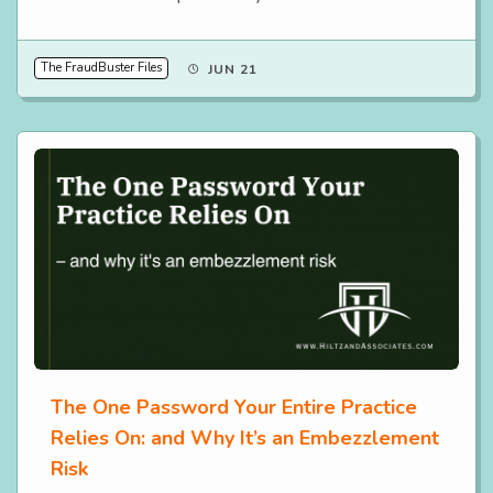
The FraudBuster Files
JUN 21
The One Password Your Entire Practice
Relies On: and Why It’s an Embezzlement
Risk