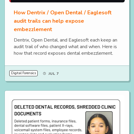
How Dentrix / Open Dental / Eaglesoft
audit trails can help expose
embezzlement
Dentrix, Open Dental, and Eaglesoft each keep an
audit trail of who changed what and when. Here is
how that record exposes dental embezzlement.
Digital Forensics
JUL 7