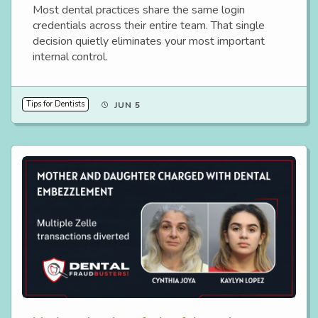
Most dental practices share the same login
credentials across their entire team. That single
decision quietly eliminates your most important
internal control.
Tips for Dentists
JUN 5