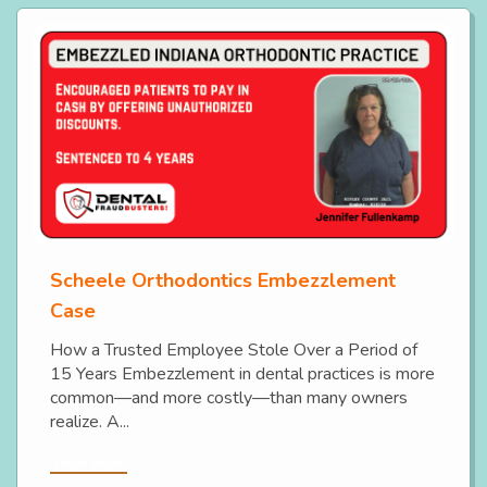
Scheele Orthodontics Embezzlement
Case
How a Trusted Employee Stole Over a Period of
15 Years Embezzlement in dental practices is more
common—and more costly—than many owners
realize. A...
Read More