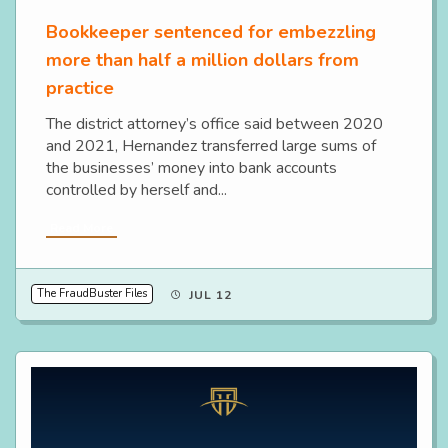
Bookkeeper sentenced for embezzling
more than half a million dollars from
practice
The district attorney’s office said between 2020
and 2021, Hernandez transferred large sums of
the businesses’ money into bank accounts
controlled by herself and...
Read More
The FraudBuster Files
JUL 12