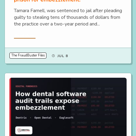
Tamara Farnell, was sentenced to jail after pleading
guilty to stealing tens of thousands of dollars from
the practice over a two-year period and...
Read More
The FraudBuster Files
JUL 8