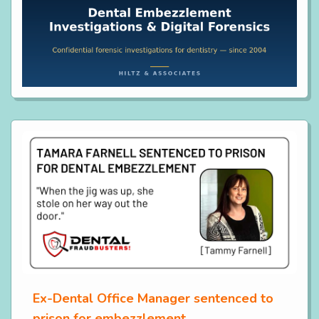
Ex-Dental Office Manager sentenced to
prison for embezzlement.