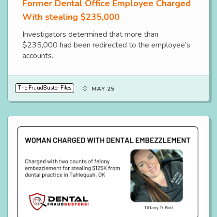
Former Dental Office Employee Charged
With stealing $235,000
Investigators determined that more than
$235,000 had been redirected to the employee’s
accounts.
The FraudBuster Files
MAY 25