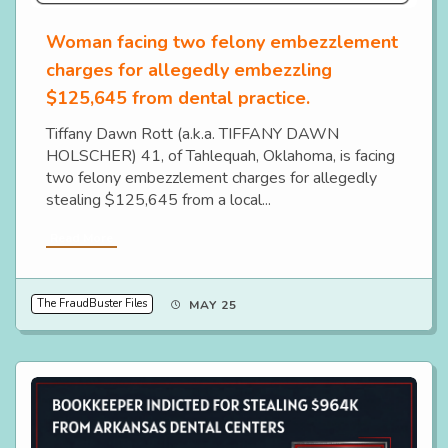
Woman facing two felony embezzlement
charges for allegedly embezzling
$125,645 from dental practice.
Tiffany Dawn Rott (a.k.a. TIFFANY DAWN
HOLSCHER) 41, of Tahlequah, Oklahoma, is facing
two felony embezzlement charges for allegedly
stealing $125,645 from a local...
Read More
The FraudBuster Files
MAY 25