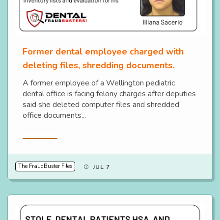
Former dental employee charged with
deleting files, shredding documents.
A former employee of a Wellington pediatric
dental office is facing felony charges after deputies
said she deleted computer files and shredded
office documents...
Read More
The FraudBuster Files
JUL 7