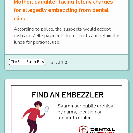
Mother, daughter facing felony charges
for allegedly embezzling from dental
clinic
According to police, the suspects would accept
cash and Zelle payments from clients and retain the
funds for personal use.
The FraudBuster Files
JUN 2