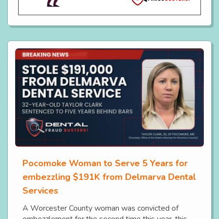
Pocomoke Woman to Serve 5 Years for
embezzling $191K from Delmarva Dental
Services
A Worcester County woman was convicted of
embezzlement for the second time this year, this