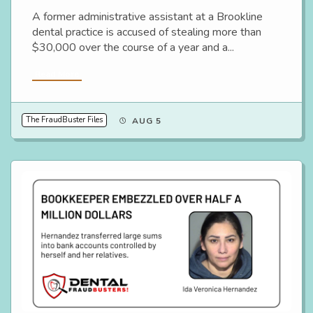
A former administrative assistant at a Brookline
dental practice is accused of stealing more than
$30,000 over the course of a year and a...
Read More
The FraudBuster Files
AUG 5