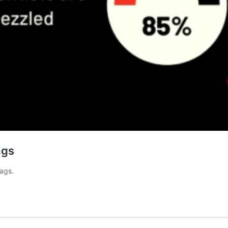
ags
lags.