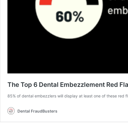
The Top 6 Dental Embezzlement Red Fl
85% of dental embezzlers will display at least one of these red f
Dental FraudBusters